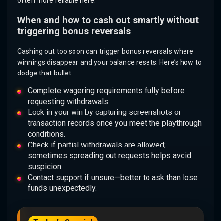
often more reliable here.
When and how to cash out smartly without
triggering bonus reversals
Cashing out too soon can trigger bonus reversals where
winnings disappear and your balance resets. Here’s how to
dodge that bullet:
Complete wagering requirements fully before
requesting withdrawals.
Lock in your win by capturing screenshots or
transaction records once you meet the playthrough
conditions.
Check if partial withdrawals are allowed;
sometimes spreading out requests helps avoid
suspicion.
Contact support if unsure—better to ask than lose
funds unexpectedly.