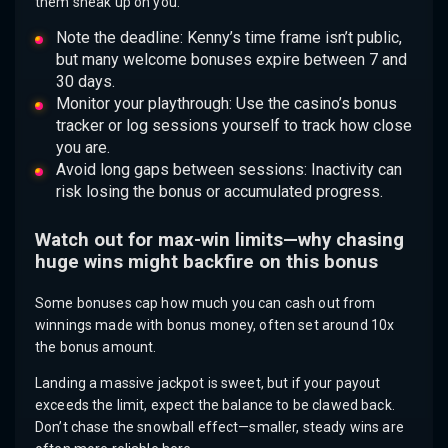
them sneak up on you:
Note the deadline: Kenny’s time frame isn’t public,
but many welcome bonuses expire between 7 and
30 days.
Monitor your playthrough: Use the casino’s bonus
tracker or log sessions yourself to track how close
you are.
Avoid long gaps between sessions: Inactivity can
risk losing the bonus or accumulated progress.
Watch out for max-win limits—why chasing
huge wins might backfire on this bonus
Some bonuses cap how much you can cash out from
winnings made with bonus money, often set around 10x
the bonus amount.
Landing a massive jackpot is sweet, but if your payout
exceeds the limit, expect the balance to be clawed back.
Don’t chase the snowball effect—smaller, steady wins are