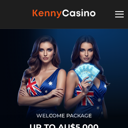
WELCOME PACKAGE
UP TO AU$5,000