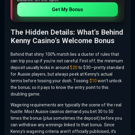
Get My Bonus
The Hidden Details: What’s Behind
Kenny Casino’s Welcome Bonus
Behind that shiny 100% match lies a cluster of rules that
can trip you up if you’re not careful. First off, the minimum
deposit usually kicks in around
$20
to $30—pretty standard
for Aussie players, but always peek at Kenny’s actual
terms before tossing your dosh. Tossing
$10
won’t unlock
the bonus; so it pays to know the entry point to this
doubling game.
Wagering requirements are typically the scene of the real
hustle. Most Aussie casinos demand you bet 30 to 50
times the bonus (plus sometimes the deposit) before you
can withdraw any winnings linked to that bonus. Since
Kenny’s wagering criteria aren’t officially publicised, it’s