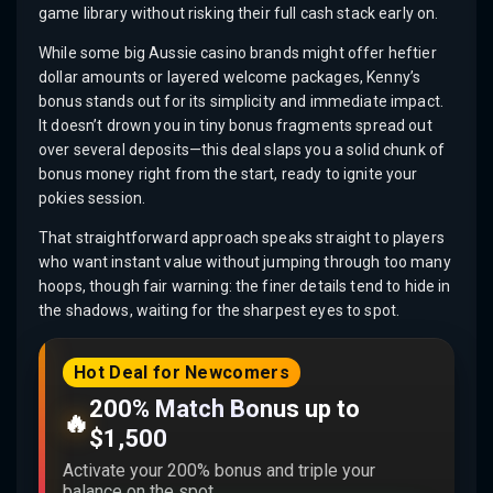
game library without risking their full cash stack early on.
While some big Aussie casino brands might offer heftier
dollar amounts or layered welcome packages, Kenny’s
bonus stands out for its simplicity and immediate impact.
It doesn’t drown you in tiny bonus fragments spread out
over several deposits—this deal slaps you a solid chunk of
bonus money right from the start, ready to ignite your
pokies session.
That straightforward approach speaks straight to players
who want instant value without jumping through too many
hoops, though fair warning: the finer details tend to hide in
the shadows, waiting for the sharpest eyes to spot.
Hot Deal for Newcomers
200% Match Bonus up to
🔥
$1,500
Activate your 200% bonus and triple your
balance on the spot.