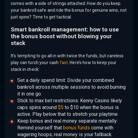
comes with a side of strings attached. How do you keep
your bankroll safe and ride the bonus for genuine wins, not
just spins? Time to get tactical.
Smart bankroll management: how to use
the bonus boost without blowing your
stack
It’s tempting to go all in with twice the funds, but careless
play can torch your cash
fast
. Here’s how to keep your
stack in check:
Set a daily spend limit: Divide your combined
bankroll across multiple sessions to avoid burning
it in one go.
Stick to max bet restrictions: Kenny Casino likely
caps spins around
$5
to $10 when the bonus is
active. Play below that to stretch your playtime.
Keep bonus and real money separate mentally:
Remind yourself that
bonus funds
come with
wagering hoops; real money is your fallback.