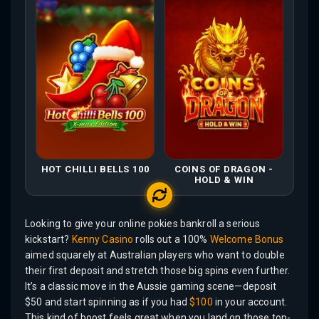
HOT CHILLI BELLS 100
COINS OF DRAGON -
HOLD & WIN
Looking to give your online pokies bankroll a serious
kickstart?
Kenny Casino
rolls out a 100%
Welcome Bonus
aimed squarely at Australian players who want to double
their first deposit and stretch those big spins even further.
It’s a classic move in the Aussie gaming scene—deposit
$50 and start spinning as if you had
$100
in your account.
This kind of boost feels great when you land on those top-