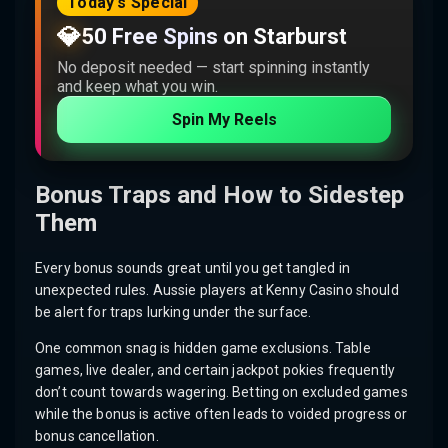
Today’s Special
💎
50 Free Spins on Starburst
No deposit needed — start spinning instantly
and keep what you win.
Spin My Reels
Bonus Traps and How to Sidestep
Them
Every bonus sounds great until you get tangled in
unexpected rules. Aussie players at Kenny Casino should
be alert for traps lurking under the surface.
One common snag is hidden game exclusions. Table
games, live dealer, and certain jackpot pokies frequently
don’t count towards wagering. Betting on excluded games
while the bonus is active often leads to voided progress or
bonus cancellation.