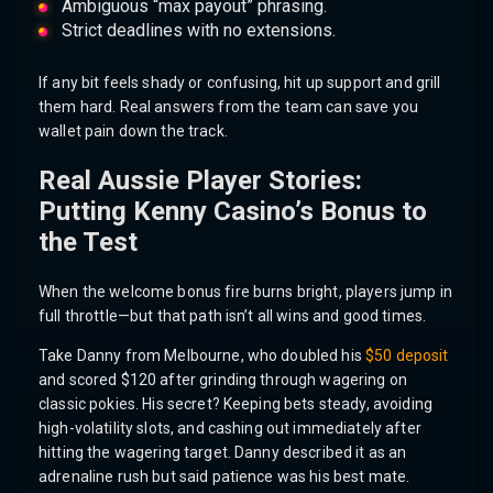
Ambiguous “max payout” phrasing.
Strict deadlines with no extensions.
If any bit feels shady or confusing, hit up support and grill
them hard. Real answers from the team can save you
wallet pain down the track.
Real Aussie Player Stories:
Putting Kenny Casino’s Bonus to
the Test
When the welcome bonus fire burns bright, players jump in
full throttle—but that path isn’t all wins and good times.
Take Danny from Melbourne, who doubled his
$50 deposit
and scored $120 after grinding through wagering on
classic pokies. His secret? Keeping bets steady, avoiding
high-volatility slots, and cashing out immediately after
hitting the wagering target. Danny described it as an
adrenaline rush but said patience was his best mate.