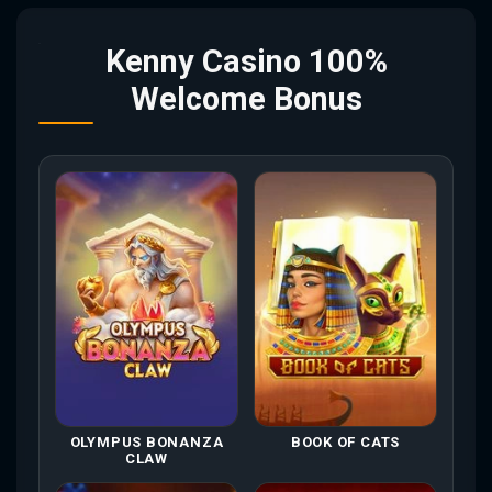
Kenny Casino 100%
Welcome Bonus
OLYMPUS BONANZA
BOOK OF CATS
CLAW