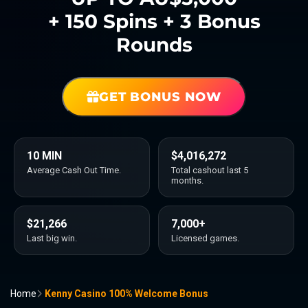
+ 150 Spins + 3 Bonus
Rounds
GET BONUS NOW
10 MIN
$4,016,272
Average Cash Out Time.
Total cashout last 5
months.
$21,266
7,000+
Last big win.
Licensed games.
Home
Kenny Casino 100% Welcome Bonus