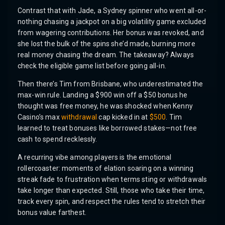
Contrast that with Jade, a Sydney spinner who went all-or-
nothing chasing a jackpot on a big volatility game excluded
from wagering contributions. Her bonus was revoked, and
she lost the bulk of the spins she’d made, burning more
real money chasing the dream. The takeaway? Always
check the eligible game list before going all-in.
Then there’s Tim from Brisbane, who underestimated the
max-win rule. Landing a $900 win off a $50 bonus he
thought was free money, he was shocked when Kenny
Casino’s max
withdrawal
cap kicked in at
$500
. Tim
learned to treat bonuses like borrowed stakes—not free
cash to spend recklessly.
A recurring vibe among players is the emotional
rollercoaster: moments of elation soaring on a winning
streak fade to frustration when terms sting or withdrawals
take longer than expected. Still, those who take their time,
track every spin, and respect the rules tend to stretch their
bonus value farthest.