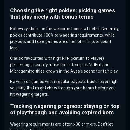
Choosing the right pokies: picking games
that play nicely with bonus terms
Not every slot is on the welcome bonus whitelist. Generally,
pokies contribute 100% to wagering requirements, while
jackpots and table games are often off-limits or count
less.
Classic favourites with high RTP (Return to Player)
percentages usually make the cut, so pick NetEnt and
Microgaming titles known in the Aussie scene for fair play.
Be wary of games with irregular payout structures or high
volatility that might chew through your bonus before you
hit wagering targets.
Tracking wagering progress: staying on top
of playthrough and avoiding expired bets
Wagering requirements are often x30 or more. Don’t let