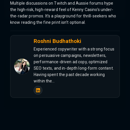
Multiple discussions on Twitch and Aussie forums hype
the high-risk, high-reward feel of Kenny Casino’s under-
the-radar promos. It’s a playground for thrill-seekers who
know reading the fine print isn’t optional.
Roshni Budhathoki
Experienced copywriter with a strong focus
on persuasive campaigns, newsletters,
performance-driven ad copy, optimized
SEO texts, and in-depth long-form content.
Having spent the past decade working
within the…