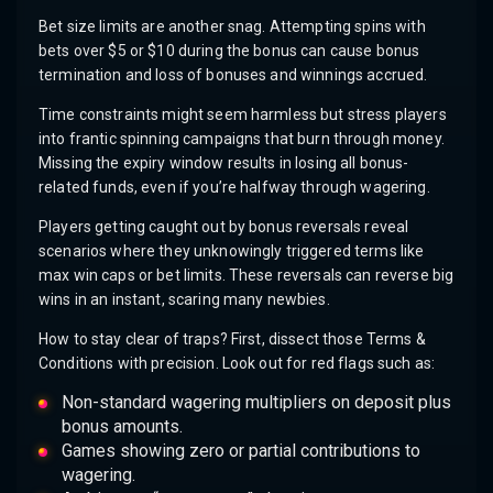
Bet size limits are another snag. Attempting spins with
bets over $5 or $10 during the bonus can cause bonus
termination and loss of bonuses and winnings accrued.
Time constraints might seem harmless but stress players
into frantic spinning campaigns that burn through money.
Missing the expiry window results in losing all bonus-
related funds, even if you’re halfway through wagering.
Players getting caught out by bonus reversals reveal
scenarios where they unknowingly triggered terms like
max win caps or bet limits. These reversals can reverse big
wins in an instant, scaring many newbies.
How to stay clear of traps? First, dissect those Terms &
Conditions with precision. Look out for red flags such as:
Non-standard wagering multipliers on deposit plus
bonus amounts.
Games showing zero or partial contributions to
wagering.