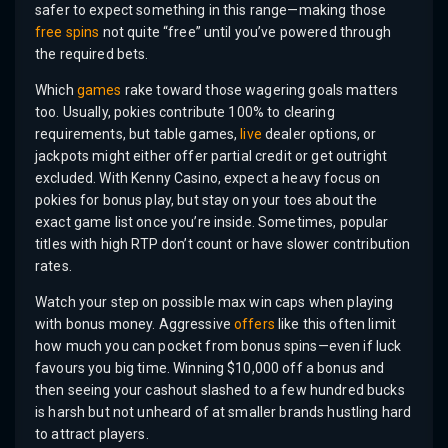
safer to expect something in this range—making those
free spins
not quite “free” until you’ve powered through
the required bets.
Which
games
rake toward those wagering goals matters
too. Usually, pokies contribute 100% to clearing
requirements, but table games,
live
dealer options, or
jackpots might either offer partial credit or get outright
excluded. With Kenny Casino, expect a heavy focus on
pokies for bonus play, but stay on your toes about the
exact game list once you’re inside. Sometimes, popular
titles with high RTP don’t count or have slower contribution
rates.
Watch your step on possible max win caps when playing
with bonus money. Aggressive
offers
like this often limit
how much you can pocket from bonus spins—even if luck
favours you big time. Winning $10,000 off a bonus and
then seeing your cashout slashed to a few hundred bucks
is harsh but not unheard of at smaller brands hustling hard
to attract players.