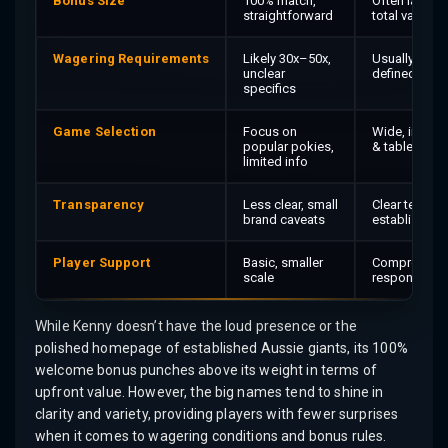
Bonus Size
100% match,
Often layere
straightforward
total value
Wagering Requirements
Likely 30x–50x,
Usually 30x–4
unclear
defined
specifics
Game Selection
Focus on
Wide, includ
popular pokies,
& tables
limited info
Transparency
Less clear, small
Clear terms,
brand caveats
established 
Player Support
Basic, smaller
Comprehensi
scale
responsive
While Kenny doesn’t have the loud presence or the
polished homepage of established Aussie giants, its 100%
welcome bonus punches above its weight in terms of
upfront value. However, the big names tend to shine in
clarity and variety, providing players with fewer surprises
when it comes to wagering conditions and bonus rules.