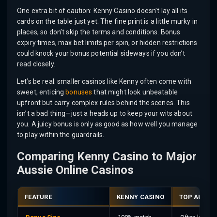
One extra bit of caution: Kenny Casino doesn’t lay all its
cards on the table just yet. The fine print is a little murky in
places, so don’t skip the terms and conditions. Bonus
expiry times, max bet limits per spin, or hidden restrictions
could knock your bonus potential sideways if you don’t
read closely.
Let’s be real: smaller casinos like Kenny often come with
sweet, enticing
bonuses
that might look unbeatable
upfront but carry complex rules behind the scenes. This
isn’t a bad thing—just a heads up to keep your wits about
you. A juicy bonus is only as good as how well you manage
to play within the guardrails.
Comparing Kenny Casino to Major
Aussie Online Casinos
FEATURE
KENNY CASINO
TOP AUSSIE