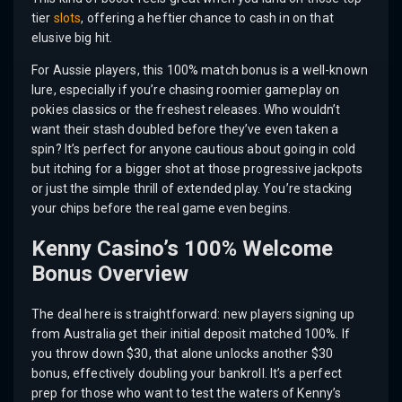
tier
slots
, offering a heftier chance to cash in on that
elusive big hit.
For Aussie players, this 100% match bonus is a well-known
lure, especially if you’re chasing roomier gameplay on
pokies classics or the freshest releases. Who wouldn’t
want their stash doubled before they’ve even taken a
spin? It’s perfect for anyone cautious about going in cold
but itching for a bigger shot at those progressive jackpots
or just the simple thrill of extended play. You’re stacking
your chips before the real game even begins.
Kenny Casino’s 100% Welcome
Bonus Overview
The deal here is straightforward: new players signing up
from Australia get their initial deposit matched 100%. If
you throw down $30, that alone unlocks another $30
bonus, effectively doubling your bankroll. It’s a perfect
prep for those who want to test the waters of Kenny’s