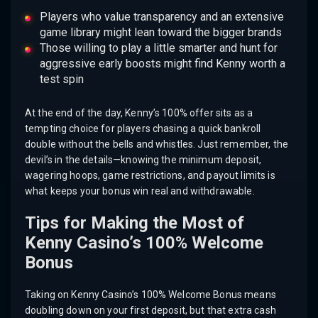
Players who value transparency and an extensive
game library might lean toward the bigger brands
Those willing to play a little smarter and hunt for
aggressive early boosts might find Kenny worth a
test spin
At the end of the day, Kenny’s 100% offer sits as a
tempting choice for players chasing a quick bankroll
double without the bells and whistles. Just remember, the
devil’s in the details—knowing the minimum deposit,
wagering hoops, game restrictions, and payout limits is
what keeps your bonus win real and withdrawable.
Tips for Making the Most of
Kenny Casino’s 100% Welcome
Bonus
Taking on Kenny Casino’s 100% Welcome Bonus means
doubling down on your first deposit, but that extra cash