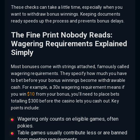
These checks can take a little time, especially when you
want to withdraw bonus winnings. Keeping documents
ready speeds up the process and prevents bonus delays.
The Fine Print Nobody Reads:
Wagering Requirements Explained
Simply
Most bonuses come with strings attached, famously called
wagering requirements. They specify how much you have
to bet before your bonus winnings become withdrawable
cash. For example, a 30x wagering requirement means if
you win
$10
from your bonus, you’ll need to place bets
totalling $300 before the casino lets you cash out. Key
points include:
Wagering only counts on eligible games, often
pokies.
Table games usually contribute less or are banned
from meeting requirements.