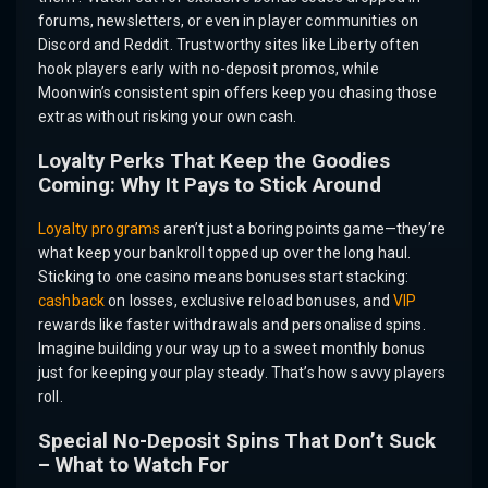
forums, newsletters, or even in player communities on
Discord and Reddit. Trustworthy sites like Liberty often
hook players early with no-deposit promos, while
Moonwin’s consistent spin offers keep you chasing those
extras without risking your own cash.
Loyalty Perks That Keep the Goodies
Coming: Why It Pays to Stick Around
Loyalty programs
aren’t just a boring points game—they’re
what keep your bankroll topped up over the long haul.
Sticking to one casino means bonuses start stacking:
cashback
on losses, exclusive reload bonuses, and
VIP
rewards like faster withdrawals and personalised spins.
Imagine building your way up to a sweet monthly bonus
just for keeping your play steady. That’s how savvy players
roll.
Special No-Deposit Spins That Don’t Suck
– What to Watch For