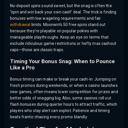
No-deposit spins sound sweet, but the snag is often the
“spin and win back your own cash” deal. The trick is finding
bonuses with low wagering requirements and fair
withdrawal
limits. Moonwin’s 50 free spins stand out
because they’re playable on popular pokies with
manageable playthroughs. Keep an eye on terms that
exclude ridiculous game restrictions or hefty max cashout
caps—those are classic traps.
Timing Your Bonus Snag: When to Pounce
Like a Pro
Bonus timing can make or break your cash-in. Jumping on
fresh promos during weekends, or when a casino launches
new games, often means lower competition for prizes and
better odds of snagging big. Also, some casinos roll out
flash bonuses during quieter hours to attract traffic, which
players who stay alert can exploit. Patience and timing
beats frantic chasing every promo blandly.