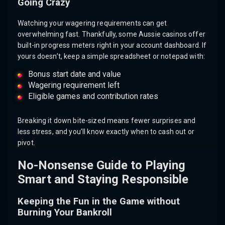
Going Crazy
Watching your wagering requirements can get
overwhelming fast. Thankfully, some Aussie casinos offer
built-in progress meters right in your account dashboard. If
yours doesn’t, keep a simple spreadsheet or notepad with:
Bonus start date and value
Wagering requirement left
Eligible games and contribution rates
Breaking it down bite-sized means fewer surprises and
less stress, and you’ll know exactly when to cash out or
pivot.
No-Nonsense Guide to Playing
Smart and Staying Responsible
Keeping the Fun in the Game without
Burning Your Bankroll