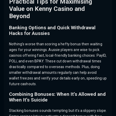
Practical Tips for Maximising
Value on Kenny Casino and
Beyond
Banking Options and Quick Withdrawal
Hacks for Aussies
Nothing’s worse than scoring a hefty bonus then waiting
ages for your winnings. Aussie players are wise to pick
casinos offering fast, local-friendly banking choices: PayID,
POLi, and even BPAY. These cut down withdrawal times
drastically compared to overseas methods. Plus, doing
smaller withdrawal amounts regularly can help avoid
wallet freezes and verify your details early on, speeding up
future cashouts.
Combining Bonuses: When It’s Allowed and
When It’s Suicide
Stacking bonuses sounds tempting but it’s a slippery slope.