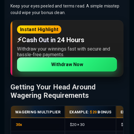
Keep your eyes peeled and terms read. A simple misstep
could wipe your bonus clean.
Instant Highlight
⚡
Cash Out in 24 Hours
Withdraw your winnings fast with secure and
hassle-free payments.
Withdraw Now
Getting Your Head Around
Wagering Requirements
WAGERING MULTIPLIER
EXAMPLE:
$20
BONUS
EFFEC
30x
$20 × 30
$600