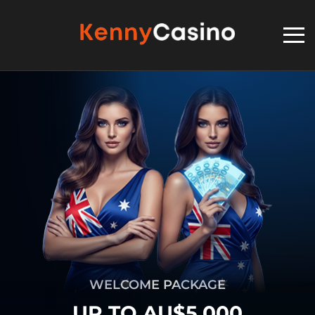
WELCOME PACKAGE
UP TO AU$5,000