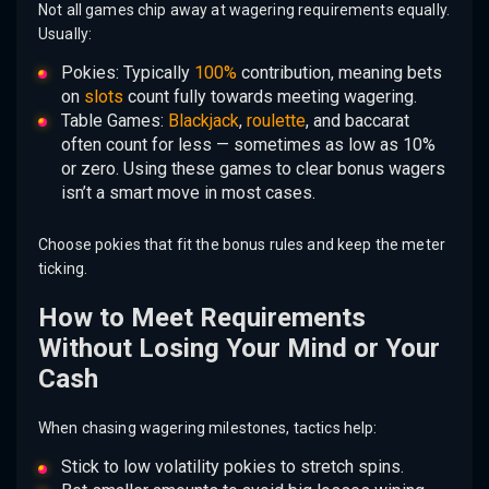
Not all games chip away at wagering requirements equally.
Usually:
Pokies: Typically
100%
contribution, meaning bets
on
slots
count fully towards meeting wagering.
Table Games:
Blackjack
,
roulette
, and baccarat
often count for less — sometimes as low as 10%
or zero. Using these games to clear bonus wagers
isn’t a smart move in most cases.
Choose pokies that fit the bonus rules and keep the meter
ticking.
How to Meet Requirements
Without Losing Your Mind or Your
Cash
When chasing wagering milestones, tactics help:
Stick to low volatility pokies to stretch spins.