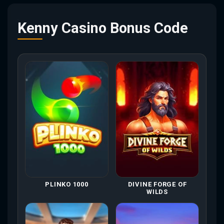
Kenny Casino Bonus Code
PLINKO 1000
DIVINE FORGE OF
WILDS