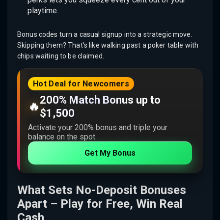
playtime.
Bonus codes turn a casual signup into a strategic move.
Skipping them? That’s like walking past a poker table with
chips waiting to be claimed.
Hot Deal for Newcomers
200% Match Bonus up to
🔥
$1,500
Activate your 200% bonus and triple your
balance on the spot.
Get My Bonus
What Sets No-Deposit Bonuses
Apart – Play for Free, Win Real
Cash