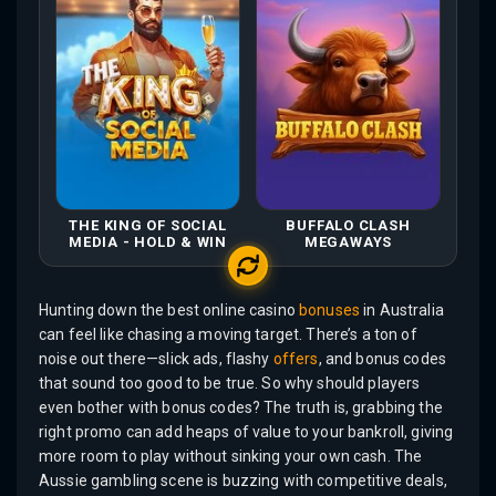
THE KING OF SOCIAL
BUFFALO CLASH
MEDIA - HOLD & WIN
MEGAWAYS
Hunting down the best online casino
bonuses
in Australia
can feel like chasing a moving target. There’s a ton of
noise out there—slick ads, flashy
offers
, and bonus codes
that sound too good to be true. So why should players
even bother with bonus codes? The truth is, grabbing the
right promo can add heaps of value to your bankroll, giving
more room to play without sinking your own cash. The
Aussie gambling scene is buzzing with competitive deals,