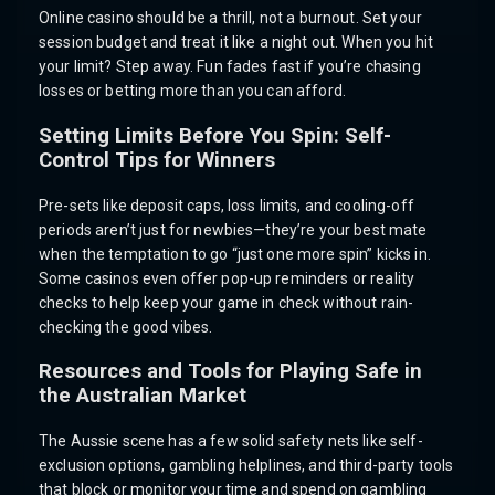
Online casino should be a thrill, not a burnout. Set your
session budget and treat it like a night out. When you hit
your limit? Step away. Fun fades fast if you’re chasing
losses or betting more than you can afford.
Setting Limits Before You Spin: Self-
Control Tips for Winners
Pre-sets like deposit caps, loss limits, and cooling-off
periods aren’t just for newbies—they’re your best mate
when the temptation to go “just one more spin” kicks in.
Some casinos even offer pop-up reminders or reality
checks to help keep your game in check without rain-
checking the good vibes.
Resources and Tools for Playing Safe in
the Australian Market
The Aussie scene has a few solid safety nets like self-
exclusion options, gambling helplines, and third-party tools
that block or monitor your time and spend on gambling