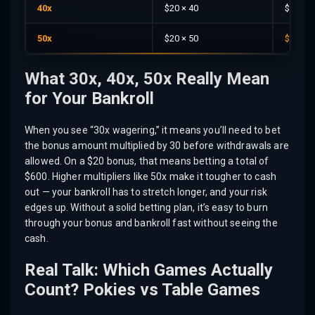
40x
$20 × 40
$800
50x
$20 × 50
$1000
What 30x, 40x, 50x Really Mean
for Your Bankroll
When you see “30x wagering,” it means you’ll need to bet
the bonus amount multiplied by 30 before withdrawals are
allowed. On a $20 bonus, that means betting a total of
$600. Higher multipliers like 50x make it tougher to cash
out — your bankroll has to stretch longer, and your risk
edges up. Without a solid betting plan, it’s easy to burn
through your bonus and bankroll fast without seeing the
cash.
Real Talk: Which Games Actually
Count? Pokies vs Table Games