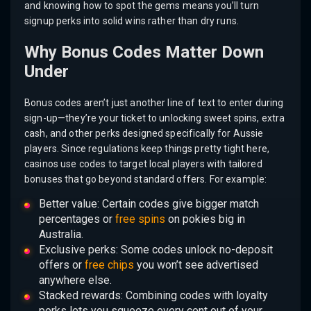
and knowing how to spot the gems means you’ll turn
signup perks into solid wins rather than dry runs.
Why Bonus Codes Matter Down
Under
Bonus codes aren’t just another line of text to enter during
sign-up—they’re your ticket to unlocking sweet spins, extra
cash, and other perks designed specifically for Aussie
players. Since regulations keep things pretty tight here,
casinos use codes to target local players with tailored
bonuses that go beyond standard offers. For example:
Better value: Certain codes give bigger match
percentages or
free spins
on pokies big in
Australia.
Exclusive perks: Some codes unlock no-deposit
offers or
free chips
you won’t see advertised
anywhere else.
Stacked rewards: Combining codes with loyalty
perks lets you squeeze every cent out of your