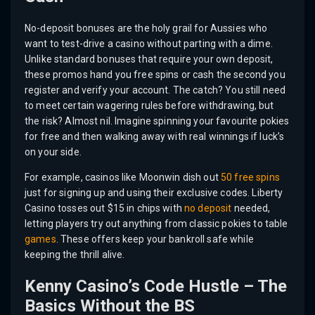
No-deposit bonuses are the holy grail for Aussies who
want to test-drive a casino without parting with a dime.
Unlike standard bonuses that require your own deposit,
these promos hand you free spins or cash the second you
register and verify your account. The catch? You still need
to meet certain wagering rules before withdrawing, but
the risk? Almost nil. Imagine spinning your favourite pokies
for free and then walking away with real winnings if luck’s
on your side.
For example, casinos like Moonwin dish out
50 free spins
just for signing up and using their exclusive codes. Liberty
Casino tosses out $15 in chips with
no deposit
needed,
letting players try out anything from classic pokies to table
games
. These offers keep your bankroll safe while
keeping the thrill alive.
Kenny Casino’s Code Hustle – The
Basics Without the BS