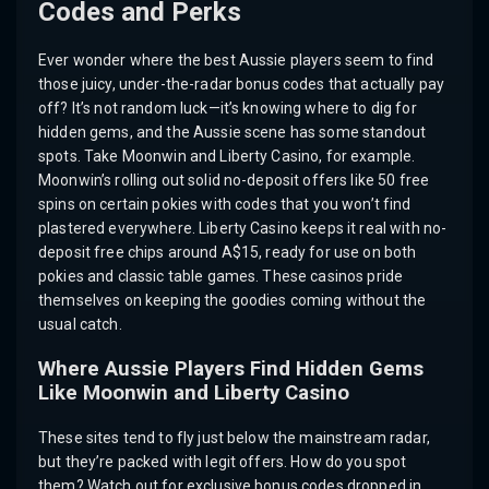
Codes and Perks
Ever wonder where the best Aussie players seem to find
those juicy, under-the-radar bonus codes that actually pay
off? It’s not random luck—it’s knowing where to dig for
hidden gems, and the Aussie scene has some standout
spots. Take Moonwin and Liberty Casino, for example.
Moonwin’s rolling out solid no-deposit offers like 50 free
spins on certain pokies with codes that you won’t find
plastered everywhere. Liberty Casino keeps it real with no-
deposit free chips around A$15, ready for use on both
pokies and classic table games. These casinos pride
themselves on keeping the goodies coming without the
usual catch.
Where Aussie Players Find Hidden Gems
Like Moonwin and Liberty Casino
These sites tend to fly just below the mainstream radar,
but they’re packed with legit offers. How do you spot
them? Watch out for exclusive bonus codes dropped in