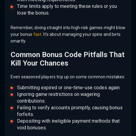
Time limits apply to meeting these rules or you
lose the bonus.
Remember, diving straight into high-risk games might blow
your bonus
fast
. It’s about managing your spins and bets
smartly.
Common Bonus Code Pitfalls That
Kill Your Chances
Even seasoned players trip up on some common mistakes:
Submitting expired or one-time-use codes again.
Ignoring game restrictions on wagering
contributions.
Failing to verify accounts promptly, causing bonus
forfeits.
Depositing with ineligible payment methods that
void bonuses.