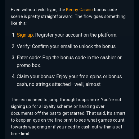
Even without wild hype, the
Kenny Casino
bonus code
scene is pretty straightforward. The flow goes something
like this:
Sign up
: Register your account on the platform.
Verify: Confirm your email to unlock the bonus.
Enter code: Pop the bonus code in the cashier or
promo box.
Claim your bonus: Enjoy your free spins or bonus
cash, no strings attached—well, almost.
There’s no need to jump through hoops here. You’re not
signing up for a loyalty scheme or handing over
documents off the bat to get started. That said, it’s smart
to keep an eye on the fine print to see what games count
towards wagering or if you need to cash out within a set
time limit.