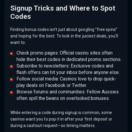
Signup Tricks and Where to Spot
Codes
Finding bonus codes isn’t just about googling “free spins”
and hoping for the best. To lock in the juiciest deals, you’ll
want to:
Check promo pages: Official casino sites often
hide their best codes in dedicated promo sections.
Subscribe to newsletters: Exclusive codes and
flash offers can hit your inbox before anyone else.
Follow social media: Casinos love to drop quick-
play deals on Facebook or Twitter.
Browse forums and communities: Fellow Aussies
often spill the beans on overlooked bonuses.
While entering a code during signup is common, some
casinos want you to pop it in after your first deposit or
during a cashout request—so timing matters.