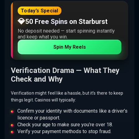
Today’s Special
💎
50 Free Spins on Starburst
No deposit needed — start spinning instantly
and keep what you win.
Spin My Reels
Verification Drama — What They
Check and Why
Verification might feel like a hassle, but it’s there to keep
things legit. Casinos will typically:
Confirm your identity with documents like a driver’s
licence or passport.
Check your age to make sure you’re over 18.
Verify your payment methods to stop fraud.