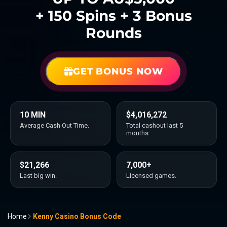
+ 150 Spins + 3 Bonus
Rounds
GET BONUS NOW
10 MIN
$4,016,272
Average Cash Out Time.
Total cashout last 5
months.
$21,266
7,000+
Last big win.
Licensed games.
Home
Kenny Casino Bonus Code