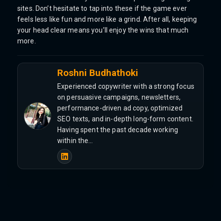
sites. Don’t hesitate to tap into these if the game ever
feels less like fun and more like a grind. After all, keeping
your head clear means you’ll enjoy the wins that much
more.
Roshni Budhathoki
Experienced copywriter with a strong focus
on persuasive campaigns, newsletters,
performance-driven ad copy, optimized
SEO texts, and in-depth long-form content.
Having spent the past decade working
within the…