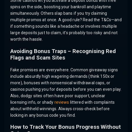
Some casinos let you activate a deposit bonus with free
spins on the side, boosting your bankroll and playtime
simultaneously. Others slap bans if you try claiming
multiple promos at once. A good rule? Read the T&Cs—and
if something sounds like a headache or involves multiple
large deposits just to claim, it’s probably too risky and not
worth the hassle.
Avoiding Bonus Traps – Recognising Red
Flags and Scam Sites
Fake promises are everywhere. Common giveaway signs
include absurdly high wagering demands (think 150x or
more), bonuses with nonsensical withdrawal caps, or
casinos pushing you for deposits before you can even play.
Also, dodgy sites often have poor support, unclear
licensing info, or shady
reviews
littered with complaints
about withheld winnings. Always cross-check before
locking in any bonus code you find.
How to Track Your Bonus Progress Without