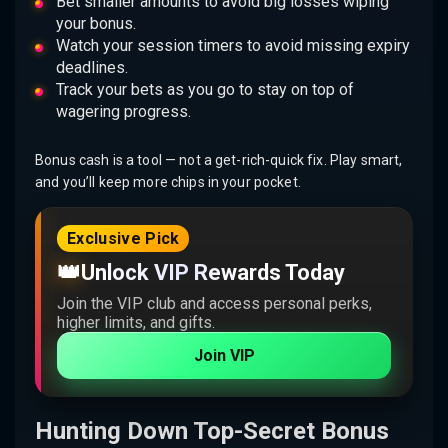
Bet smaller amounts to avoid big losses wiping
your bonus.
Watch your session timers to avoid missing expiry
deadlines.
Track your bets as you go to stay on top of
wagering progress.
Bonus cash is a tool — not a get-rich-quick fix. Play smart,
and you’ll keep more chips in your pocket.
Exclusive Pick
👑
Unlock VIP Rewards Today
Join the VIP club and access personal perks,
higher limits, and gifts.
Join VIP
Hunting Down Top-Secret Bonus