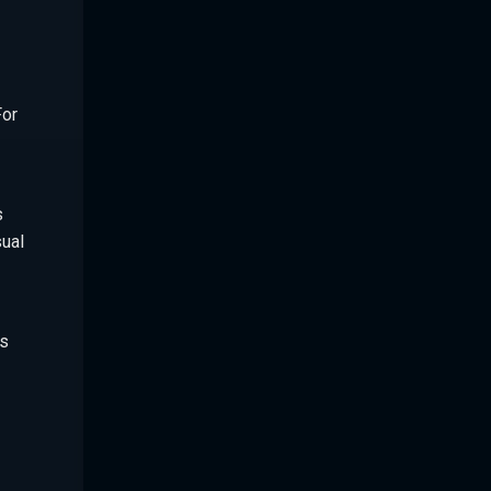
For
s
sual
gs