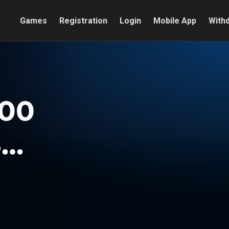
Games
Registration
Login
Mobile App
With
000
+ 150 Spins + 3 Bonus Rounds