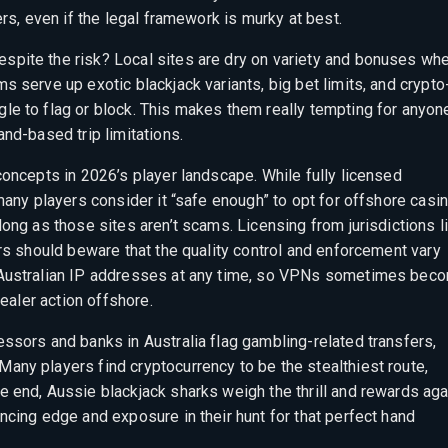
ers, even if the legal framework is murky at best.
pite the risk? Local sites are dry on variety and bonuses whe
 serve up exotic blackjack variants, big bet limits, and crypto
le to flag or block. This makes them really tempting for anyon
nd-based trip limitations.
concepts in 2026’s player landscape. While fully licensed
many players consider it “safe enough” to opt for offshore casi
ong as those sites aren’t scams. Licensing from jurisdictions l
ers should beware that the quality control and enforcement vary
 Australian IP addresses at any time, so VPNs sometimes bec
dealer action offshore.
ssors and banks in Australia flag gambling-related transfers,
 Many players find cryptocurrency to be the stealthiest route,
 end, Aussie blackjack sharks weigh the thrill and rewards aga
ncing edge and exposure in their hunt for that perfect hand