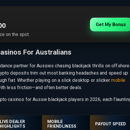
Get My Bonus
00
ce on the spot.
asinos For Australians
t dance partner for Aussies chasing blackjack thrills on offshore
rypto deposits trim out most banking headaches and speed up
gh fiat. Whether playing on a slick desktop or slicker
mobile
th less friction—and often better deals.
pto casinos for Aussie blackjack players in 2026, each flauntin
LIVE DEALER
MOBILE
PAYOUT SPEED
HIGHLIGHTS
FRIENDLINESS