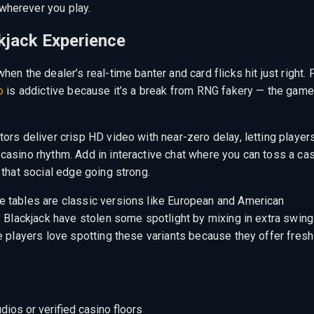
wherever you play.
kjack Experience
hen the dealer’s real-time banter and card flicks hit just right. 
o
is addictive because it’s a break from RNG fakery — the game
tors deliver crisp HD video with near-zero delay, letting player
 casino rhythm. Add in interactive chat where you can toss a ca
 that social edge going strong.
e tables are classic versions like European and American
ty Blackjack have stolen some spotlight by mixing in extra swin
ie players love spotting these variants because they offer fresh
ios or verified casino floors