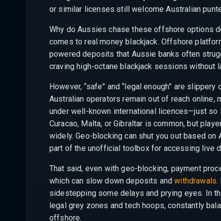
or similar licenses still welcome Australian punt
Why do Aussies chase these offshore options des
comes to real money blackjack. Offshore platforms
powered deposits that Aussie banks often strugg
craving high-octane blackjack sessions without la
However, “safe” and “legal enough” are slippery 
Australian operators remain out of reach online, 
under well-known international licences—just so l
Curacao, Malta, or Gibraltar is common, but play
widely. Geo-blocking can shut you out based on
part of the unofficial toolbox for accessing live 
That said, even with geo-blocking, payment proce
which can slow down deposits and
withdrawals
.
sidestepping some delays and prying eyes. In the
legal grey zones and tech hoops, constantly bala
offshore.