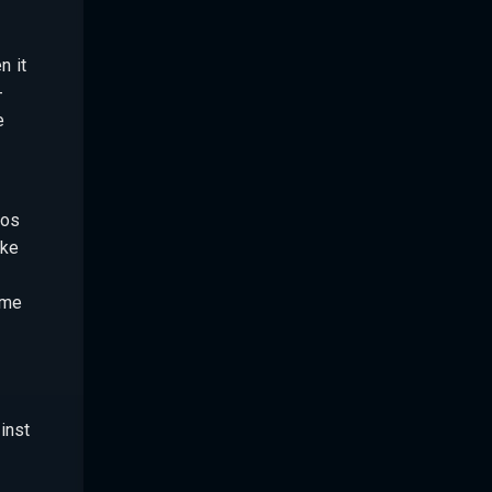
n it
-
e
nos
ike
ome
inst