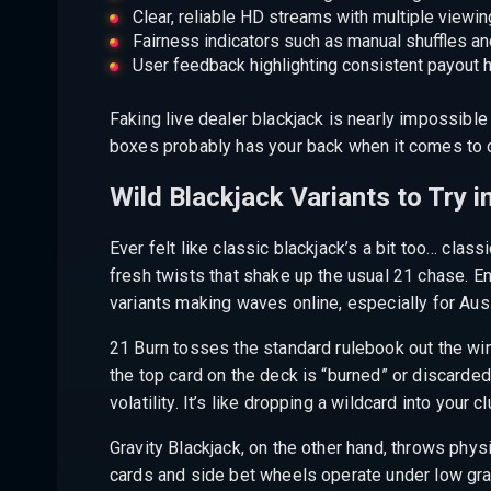
Clear, reliable HD streams with multiple viewi
Fairness indicators such as manual shuffles an
User feedback highlighting consistent payout 
Faking live dealer blackjack is nearly impossible
boxes probably has your back when it comes to 
Wild Blackjack Variants to Try i
Ever felt like classic blackjack’s a bit too… clas
fresh twists that shake up the usual 21 chase. E
variants making waves online, especially for Aus
21 Burn tosses the standard rulebook out the wind
the top card on the deck is “burned” or discarde
volatility. It’s like dropping a wildcard into your 
Gravity Blackjack, on the other hand, throws physi
cards and side bet wheels operate under low grav