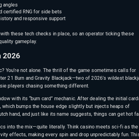
ng angles
d certified RNG for side bets
history and responsive support
 with these tech checks in place, so an operator ticking these
quality gameplay.
n 2026
sic? You’re not alone. The thrill of the game sometimes calls for
nter 21 Burn and Gravity Blackjack—two of 2026’s wildest blackj
sie players chasing something different.
ow with its “burn card” mechanic. After dealing the initial card
d, which bumps the house edge slightly but injects heaps of
clutch hand, and just like its name suggests, things can get hot fa
cs into the mix—quite literally. Think casino meets sci-fi as the
ity effects, making every spin and drop unpredictably fun. Thi