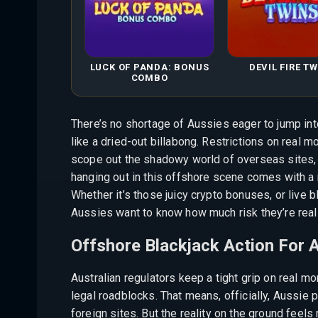
LUCK OF PANDA: BONUS
DEVIL FIRE T
COMBO
There’s no shortage of Aussies eager to jump into
like a dried-out billabong. Restrictions on real 
scope out the shadowy world of overseas sites, 
hanging out in this offshore scene comes with a 
Whether it’s those juicy crypto bonuses, or live b
Aussies want to know how much risk they’re reall
Offshore Blackjack Action For 
Australian regulators keep a tight grip on real m
legal roadblocks. That means, officially, Aussie p
foreign sites. But the reality on the ground feel