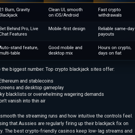
21 Burn, Gravity
Clean UI, smooth
Fast crypto
Blackjack
on iOS/Android
withdrawals
Bet Behind Pro, Live
Mobile-first design
Reliable same-day
Chat Features
payouts
Auto-stand feature,
Good mobile and
Hours on crypto,
multi-table
desktop mix
days on fiat
 the biggest number. Top crypto blackjack sites offer:
 Ethereum and stablecoins
hscreens and desktop gameplay
eaky blacklists or overwhelming wagering demands
n’t vanish into thin air
mooth the streaming runs and how intuitive the controls feel.
ng that Aussies are regularly firing up their blackjack fix on
y. The best crypto-friendly casinos keep low-lag streams and