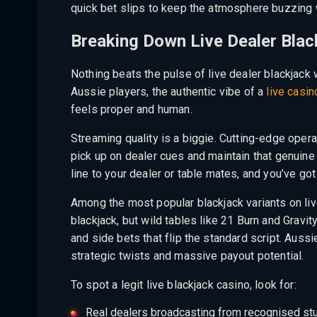
quick bet slips to keep the atmosphere buzzing 
Breaking Down Live Dealer Blac
Nothing beats the pulse of live dealer blackjack w
Aussie players, the authentic vibe of a
live casin
feels proper and human.
Streaming quality is a biggie. Cutting-edge opera
pick up on dealer cues and maintain that genuine
line to your dealer or table mates, and you’ve got
Among the most popular blackjack variants on liv
blackjack, but wild tables like 21 Burn and Gravi
and side bets that flip the standard script. Auss
strategic twists and massive payout potential.
To spot a legit live blackjack casino, look for:
Real dealers broadcasting from recognised stud