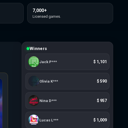
7,000+
Licensed games.
Winners
$ 1,472
Mia V***
$ 1,101
Jack P***
$ 590
Olivia K***
$ 957
Nina D***