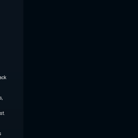
ack
s,
st.
s