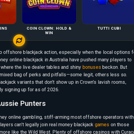
WINS
COIN CLOWN: HOLD &
TUTTI CUBI
WIN
 offshore blackjack action, especially when the local options f
money online blackjack in Australia have pushed many players to
where the live dealer tables and shiny
bonuses
beckon. But
mixed bag of perks and pitfalls—some legit, others less so.
lackjack variants that don’t show up in Crown’s lavish rooms,
y signing up for as of 2026.
Aussie Punters
oney online gambling, stiff-arming most offshore operators with
layers can’t legally join real money blackjack
games
on those
s more like the Wild West. Plenty of offshore casinos with Cura