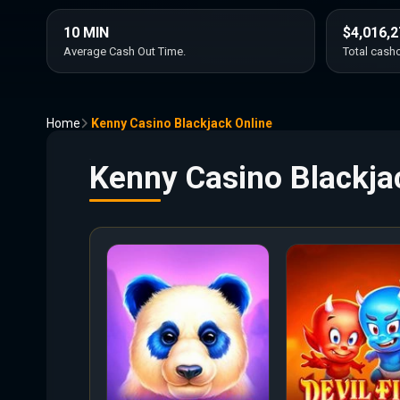
10 MIN
$4,016,2
Average Cash Out Time.
Total casho
Home
Kenny Casino Blackjack Online
Kenny Casino Blackja