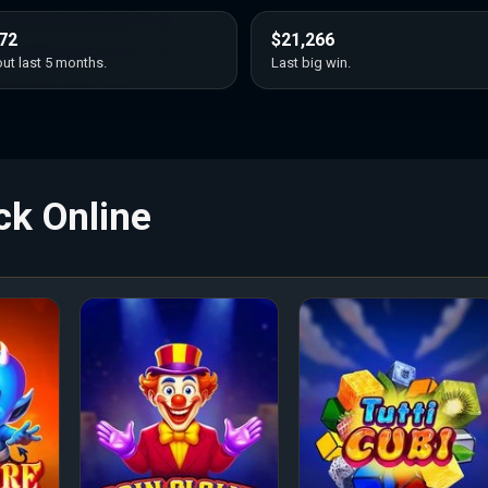
72
$21,266
ut last 5 months.
Last big win.
ck Online