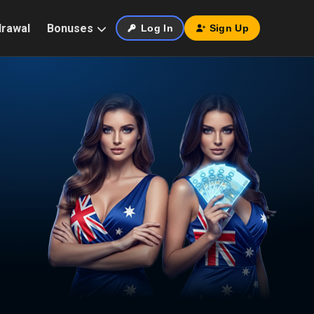
drawal
Bonuses
Log In
Sign Up