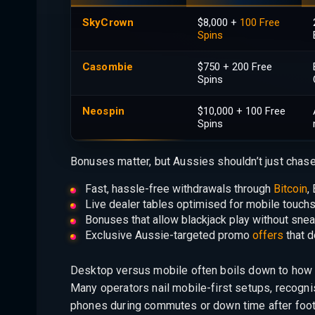
SkyCrown
$8,000 +
100
Free
Spins
Casombie
$750 + 200 Free
Spins
Neospin
$10,000 + 100 Free
Spins
Bonuses matter, but Aussies shouldn’t just chase
Fast, hassle-free withdrawals through
Bitcoin
,
Live dealer tables optimised for mobile touc
Bonuses that allow blackjack play without sn
Exclusive Aussie-targeted promo
offers
that do
Desktop versus mobile often boils down to how s
Many operators nail mobile-first setups, recognisi
phones during commutes or down time after foot