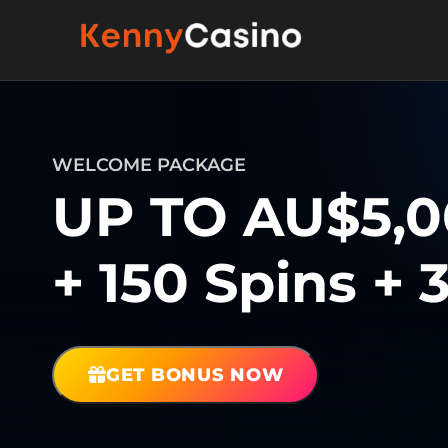
WELCOME PACKAGE
UP TO AU$5,
GET BONUS NOW