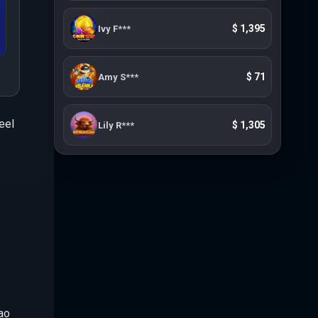
$ 1,009
Lucas L***
$ 1,395
Ivy F***
eel
$ 71
Amy S***
cao