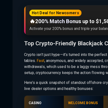
Hot Deal for Newcomers
🔥
200% Match Bonus up to $1,5
Activate your 200% bonus and triple your balan
Top Crypto-Friendly Blackjack C
Crypto isn’t just hype—it’s turned into the perfec
tables.
Fast
, anonymous, and widely accepted, c
withdrawals, which used to be a laggy mess throu
setup, cryptocurrency keeps the action flowing wi
Here’s a quick snapshot of standout offshore cry
live dealer options and healthy bonuses:
CASINO
WELCOME BONUS