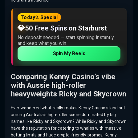
no drama attached.
Today’s Special
💎
50 Free Spins on Starburst
No deposit needed — start spinning instantly
and keep what you win.
Spin My Reels
Comparing Kenny Casino’s vibe
with Aussie high-roller
heavyweights Ricky and Skycrown
Ever wondered what really makes Kenny Casino stand out
among Australia’s high-roller scene dominated by big
names like Ricky and Skycrown? While Ricky and Skycrown
have the reputation for catering to whales with massive
betting limits and huge crypto-friendly promos, Kenny