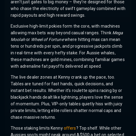
aren’t just gates to big money – they’re designed for those
who chase the electricity of swift gameplay combined with
rapid payouts and high reward swings.
Exclusive high-limit pokies form the core, with machines
allowing max bets way beyond casual ranges. Think
Mega
Moolah
or
Wheel of Fortune
where hitting max can mean
tens or hundreds per spin, and progressive jackpots climb
in real-time with every hefty stake. For Aussie whales,
these machines are gold mines, combining familiar games
with adrenaline fat payoffs delivered at speed.
The live dealer zones at Kenny crank up the pace, too.
Tables are tuned for fast hands, quick decisions, and
instant bet results. Whether it’s roulette spins racing by or
blackjack hands dealt like lightning, players love the sense
of momentum. Plus, VIP-only tables quietly hiss with juicy
private limits, letting elite rollers shatter normal caps and
chase massive returns.
Those staking limits Kenny
offers
? Top shelf. While other
Aussies spots might peak around A$500 a bet on selected