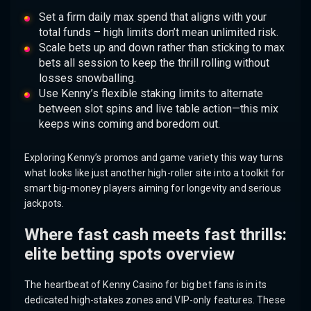
Set a firm daily max spend that aligns with your
total funds – high limits don’t mean unlimited risk.
Scale bets up and down rather than sticking to max
bets all session to keep the thrill rolling without
losses snowballing.
Use Kenny’s flexible staking limits to alternate
between slot spins and live table action—this mix
keeps wins coming and boredom out.
Exploring Kenny’s promos and game variety this way turns
what looks like just another high-roller site into a toolkit for
smart big-money players aiming for longevity and serious
jackpots.
Where fast cash meets fast thrills:
elite betting spots overview
The heartbeat of Kenny Casino for big bet fans is in its
dedicated high-stakes zones and VIP-only features. These