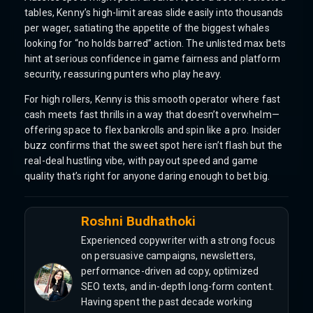
tables, Kenny’s high-limit areas slide easily into thousands
per wager, satiating the appetite of the biggest whales
looking for “no holds barred” action. The unlisted max bets
hint at serious confidence in game fairness and platform
security, reassuring punters who play heavy.
For high rollers, Kenny is this smooth operator where fast
cash meets fast thrills in a way that doesn’t overwhelm—
offering space to flex bankrolls and spin like a pro. Insider
buzz confirms that the sweet spot here isn’t flash but the
real-deal hustling vibe, with payout speed and game
quality that’s right for anyone daring enough to bet big.
Roshni Budhathoki
Experienced copywriter with a strong focus
on persuasive campaigns, newsletters,
performance-driven ad copy, optimized
SEO texts, and in-depth long-form content.
Having spent the past decade working