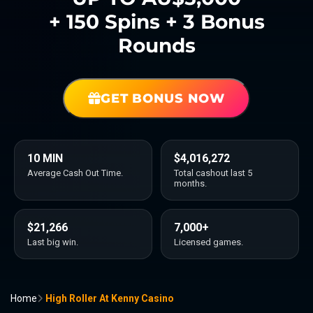
+ 150 Spins + 3 Bonus
Rounds
GET BONUS NOW
10 MIN
$4,016,272
Average Cash Out Time.
Total cashout last 5
months.
$21,266
7,000+
Last big win.
Licensed games.
Home
High Roller At Kenny Casino