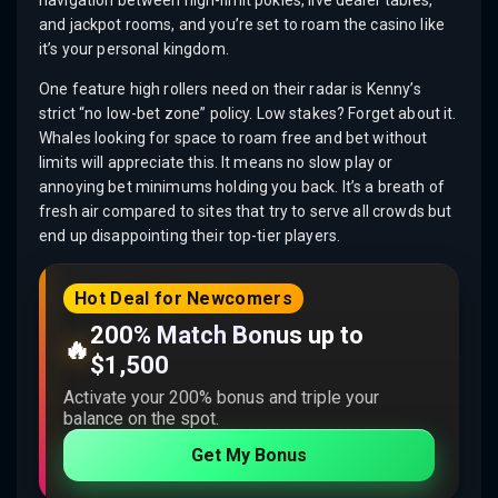
navigation between high-limit pokies, live dealer tables,
and jackpot rooms, and you’re set to roam the casino like
it’s your personal kingdom.
One feature high rollers need on their radar is Kenny’s
strict “no low-bet zone” policy. Low stakes? Forget about it.
Whales looking for space to roam free and bet without
limits will appreciate this. It means no slow play or
annoying bet minimums holding you back. It’s a breath of
fresh air compared to sites that try to serve all crowds but
end up disappointing their top-tier players.
Hot Deal for Newcomers
200% Match Bonus up to
🔥
$1,500
Activate your 200% bonus and triple your
balance on the spot.
Get My Bonus