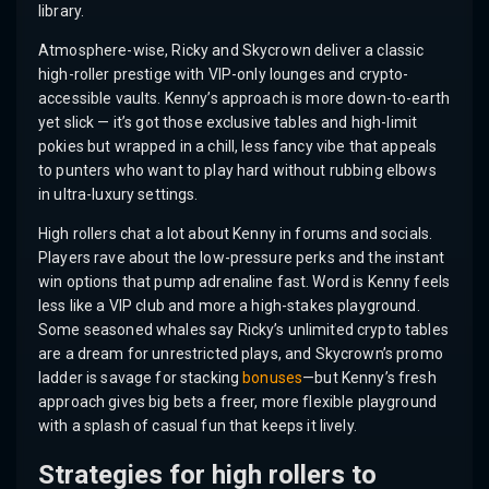
library.
Atmosphere-wise, Ricky and Skycrown deliver a classic
high-roller prestige with VIP-only lounges and crypto-
accessible vaults. Kenny’s approach is more down-to-earth
yet slick — it’s got those exclusive tables and high-limit
pokies but wrapped in a chill, less fancy vibe that appeals
to punters who want to play hard without rubbing elbows
in ultra-luxury settings.
High rollers chat a lot about Kenny in forums and socials.
Players rave about the low-pressure perks and the instant
win options that pump adrenaline fast. Word is Kenny feels
less like a VIP club and more a high-stakes playground.
Some seasoned whales say Ricky’s unlimited crypto tables
are a dream for unrestricted plays, and Skycrown’s promo
ladder is savage for stacking
bonuses
—but Kenny’s fresh
approach gives big bets a freer, more flexible playground
with a splash of casual fun that keeps it lively.
Strategies for high rollers to