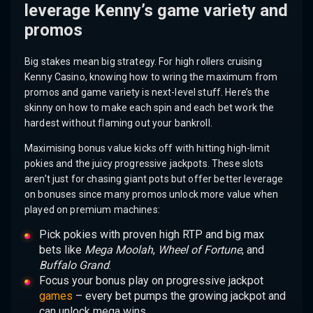
leverage Kenny’s game variety and
promos
Big stakes mean big strategy. For high rollers cruising
Kenny Casino, knowing how to wring the maximum from
promos and game variety is next-level stuff. Here’s the
skinny on how to make each spin and each bet work the
hardest without flaming out your bankroll.
Maximising bonus value kicks off with hitting high-limit
pokies and the juicy progressive jackpots. These slots
aren’t just for chasing giant pots but offer better leverage
on bonuses since many promos unlock more value when
played on premium machines:
Pick pokies with proven high RTP and big max
bets like
Mega Moolah
,
Wheel of Fortune
, and
Buffalo Grand
.
Focus your bonus play on progressive jackpot
games
– every bet pumps the growing jackpot and
can unlock mega wins.