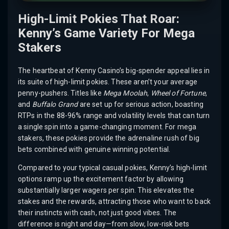
High-Limit Pokies That Roar:
Kenny’s Game Variety For Mega
Stakers
The heartbeat of Kenny Casino’s big-spender appeal lies in
its suite of high-limit pokies. These aren’t your average
penny-pushers. Titles like
Mega Moolah
,
Wheel of Fortune
,
and
Buffalo Grand
are set up for serious action, boasting
RTPs in the 88-96% range and volatility levels that can turn
a single spin into a game-changing moment. For mega
stakers, these pokies provide the adrenaline rush of big
bets combined with genuine winning potential.
Compared to your typical casual pokies, Kenny’s high-limit
options ramp up the excitement factor by allowing
substantially larger wagers per spin. This elevates the
stakes and the rewards, attracting those who want to back
their instincts with cash, not just good vibes. The
difference is night and day—from slow, low-risk bets