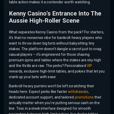
table action makes it a contender worth watching.
Kenny Casino’s Entrance Into The
Aussie High-Roller Scene
What separates Kenny Casino from the pack? For starters,
it’s that no-nonsense vibe for bankroll-heavy players who
want to throw down big bets without babysitting tiny
stakes. The platform doesn’t dangle a carrot just to snag
casual players – it’s engineered for those chasing
premium spins and tables where the stakes are sky-high
and the thrills are raw. The perks? Personalised
VIP
rewards, exclusive high-limit tables, and pokies that let you
crank up your bets with ease.
Bankroll-heavy punters won’t be left scratching their
heads here. Expect perks like faster
withdrawals
,
dedicated account support, and tailored
promotions
that
actually matter when you’re putting serious cash on the
line. Toss in a sleek interface designed for smooth