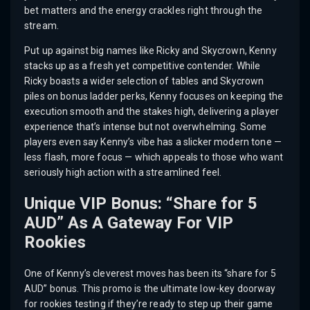
bet matters and the energy crackles right through the
stream.
Put up against big names like Ricky and Skycrown, Kenny
stacks up as a fresh yet competitive contender. While
Ricky boasts a wider selection of tables and Skycrown
piles on bonus ladder perks, Kenny focuses on keeping the
execution smooth and the stakes high, delivering a player
experience that’s intense but not overwhelming. Some
players even say Kenny’s vibe has a slicker modern tone —
less flash, more focus — which appeals to those who want
seriously high action with a streamlined feel.
Unique VIP Bonus: “Share for 5
AUD” As A Gateway For VIP
Rookies
One of Kenny’s cleverest moves has been its “share for 5
AUD” bonus. This promo is the ultimate low-key doorway
for rookies testing if they’re ready to step up their game