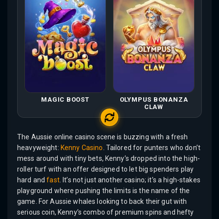
MAGIC BOOST
OLYMPUS BONANZA
CLAW
The Aussie online casino scene is buzzing with a fresh
heavyweight:
Kenny Casino
. Tailored for punters who don’t
mess around with tiny bets, Kenny’s dropped into the high-
roller turf with an offer designed to let big spenders play
hard and
fast
. It’s not just another casino; it’s a high-stakes
playground where pushing the limits is the name of the
game. For Aussie whales looking to back their gut with
serious coin, Kenny’s combo of premium spins and hefty