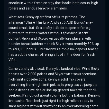
sneaks in with a fresh energy that hooks both casual high
rollers and serious bankroll slammers.
What sets Kenny apart first off is its promos. The
infamous “Share This Link And Get 5 AUD Bonus” may
sound small, but it’s a crafty little door opener for big
punters to test the waters without splashing stacks
upfront. Ricky and Skycrown usually lure players with
heavier bonus ladders — think Skycrown’s monthly 50% up
to A$3,000 bonus — but Kenny’s simple no-deposit teaser
has a subtle charm, offering a foot in the door for fresh
VIPs.
Game variety also seals Kenny’s standout vibe. While Ricky
boasts over 2,000 pokies and Skycrown stacks premium
high-limit slot selections, Kenny’s solid mix covers
everything from high-limit pokies to progressive jackpots
and a decent live dealer line-up geared towards the thrill-
seekers. It’s not just about volume but the balance: Kenny’s
live casino floor feels just right for high rollers ready to
slam big bets without drowning in an overwhelming game