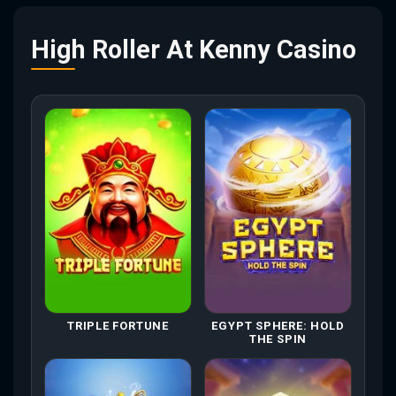
High Roller At Kenny Casino
TRIPLE FORTUNE
EGYPT SPHERE: HOLD
THE SPIN