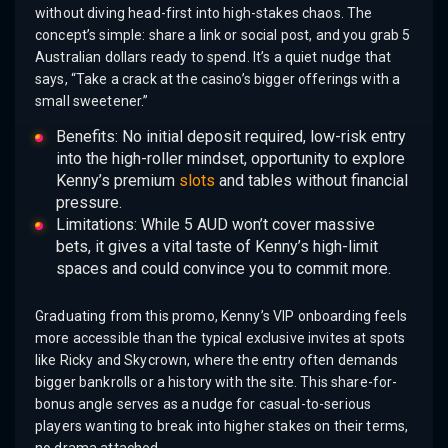
without diving head-first into high-stakes chaos. The
concept’s simple: share a link or social post, and you grab 5
Australian dollars ready to spend. It’s a quiet nudge that
says, “Take a crack at the casino’s bigger offerings with a
small sweetener.”
Benefits: No initial deposit required, low-risk entry
into the high-roller mindset, opportunity to explore
Kenny’s premium
slots
and tables without financial
pressure.
Limitations: While 5 AUD won’t cover massive
bets, it gives a vital taste of Kenny’s high-limit
spaces and could convince you to commit more.
Graduating from this promo, Kenny’s VIP onboarding feels
more accessible than the typical exclusive invites at spots
like Ricky and Skycrown, where the entry often demands
bigger bankrolls or a history with the site. This share-for-
bonus angle serves as a nudge for casual-to-serious
players wanting to break into higher stakes on their terms,