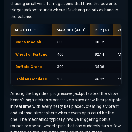
chasing small wins to mega spins that have the power to
trigger jackpot rounds where life-changing prizes hang in
the balance.
SLOT TITLE
MAX BET (AUD)
RTP (%)
VOLATI
Mega Moolah
500
88.12
High
Wheel of Fortune
400
92.14
Medium
Buffalo Grand
300
95.38
High
Golden Goddess
250
96.02
Medium
Among the big rides, progressive jackpots steal the show.
Kenny’s high-stakes progressive pokies grow their jackpots
in real time with every hefty bet placed, creating a vibrant
and intense atmosphere where every spin could be the
one. The mechanics typically involve triggering bonus
rounds or special wheel spins that can suddenly turn a few