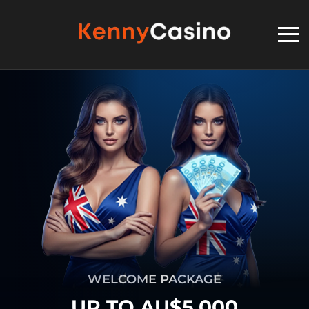
WELCOME PACKAGE
UP TO AU$5,000