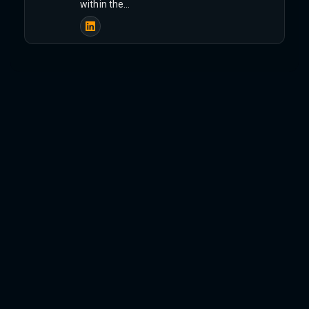
within the…