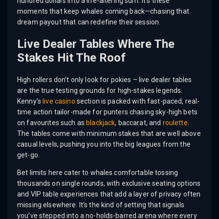
hundred dollars into a life-altering sum. It’s these
moments that keep whales coming back—chasing that
dream payout that can redefine their session.
Live Dealer Tables Where The
Stakes Hit The Roof
High rollers don’t only look for pokies – live dealer tables
are the true testing grounds for high-stakes legends.
Kenny’s
live casino
section is packed with fast-paced, real-
time action tailor-made for punters chasing sky-high bets
on favourites such as
blackjack
, baccarat, and
roulette
.
The tables come with minimum stakes that are well above
casual levels, pushing you into the big leagues from the
get-go.
Bet limits here cater to whales comfortable tossing
thousands on single rounds, with exclusive seating options
and VIP table experiences that add a layer of privacy often
missing elsewhere. It’s the kind of setting that signals
you’ve stepped into a no-holds-barred arena where every