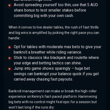
Avoid spreading yourself too thin; use that 5 AUD
share bonus to test smaller stakes before
committing big with your own cash.
When it comes to live dealer tables, the rush of fast thrills
and big wins is amplified by picking the right pace you can
handle:
Opt for tables with moderate max bets to give your
bankroll a breather while riding variance.
Stick to classics like blackjack and roulette where
your edge and betting tactics can shine.
Jump into game shows sparingly – huge bet
swings can bankrupt your balance quick if you get
carried away chasing fast payouts.
Bankroll management can make or break the high-roller
experience on Kenny’s fast-paced platform. Hammering
big bets with no control might feel epic for a session but
won’t last long if the runs dry: