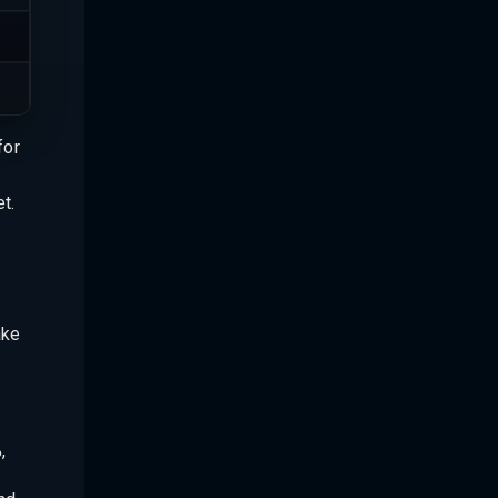
for
t.
ake
,