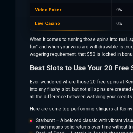
Video Poker
0%
Live Casino
0%
When it comes to turning those spins into real,
fun” and when your wins are withdrawable is cruci
wagering requirement, that $50 is locked in bonus
Best Slots to Use Your 20 Free
Ever wondered where those 20 free spins at Kenn
into any flashy slot, but not all spins are creat
all the difference between watching your credits 
Here are some top-performing slingers at Kenny C
Starburst – A beloved classic with vibrant visu
which means solid returns over time without tr