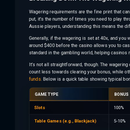
Wagering requirements are the fine print that ca
put, it’s the number of times you need to play th
Aussie players, understanding this means the dif
Generally, if the wagering is set at 40x, and you 
around $400 before the casino allows you to cas
standard in the gambling world, helping casinos
It’s not all straightforward, though. The wagering
count less towards clearing your bonus, while ot
funds
. Below is a quick table showing typical bo
GAME TYPE
BONUS
Slots
100%
Table Games (e.g.,
Blackjack
)
5-10%