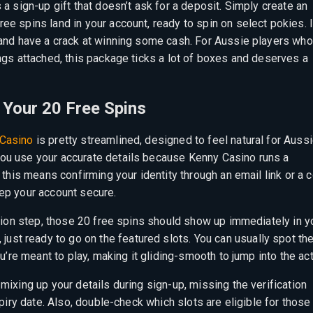
 a sign-up gift that doesn’t ask for a deposit. Simply create an
ee spins land in your account, ready to spin on select pokies. I
r and have a crack at winning some cash. For Aussie players who
ings attached, this package ticks a lot of boxes and deserves a
 Your 20 Free Spins
Casino
is pretty streamlined, designed to feel natural for Auss
you use your accurate details because Kenny Casino runs a
, this means confirming your identity through an email link or a 
eep your account secure.
cation step, those 20 free spins should show up immediately in y
, just ready to go on the featured slots. You can usually spot t
ou’re meant to play, making it gliding-smooth to jump into the act
 mixing up your details during sign-up, missing the verification
expiry date. Also, double-check which slots are eligible for those