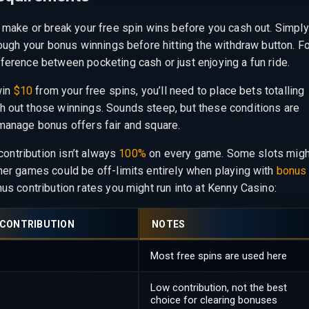
n make or break your free spin wins before you cash out. Simply
rough your bonus winnings before hitting the withdraw button. F
ference between pocketing cash or just enjoying a fun ride.
win
$10
from your free spins, you’ll need to place bets totalling
h out those winnings. Sounds steep, but these conditions are
 manage bonus offers fair and square.
 contribution isn’t always
100%
on every game. Some slots migh
her games could be off-limits entirely when playing with
bonus
nus contribution rates you might run into at Kenny Casino:
 CONTRIBUTION
NOTES
Most free spins are used here
Low contribution, not the best
choice for clearing bonuses