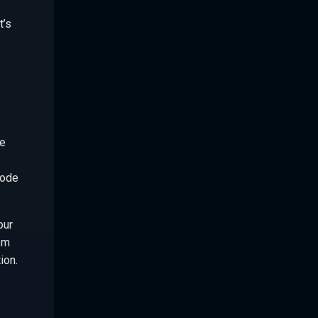
t’s
ie
code
our
hem
ion.