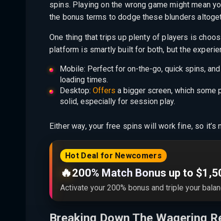
spins. Playing on the wrong game might mean your
the bonus terms to dodge these blunders altoget
One thing that trips up plenty of players is cho
platform is smartly built for both, but the experie
Mobile: Perfect for on-the-go, quick spins, and
loading times.
Desktop:
Offers
a bigger screen, which some p
solid, especially for session play.
Either way, your free spins will work fine, so it’
Hot Deal for Newcomers
🔥
200% Match Bonus up to $1,5
Activate your 200% bonus and triple your balan
Breaking Down The Wagering R