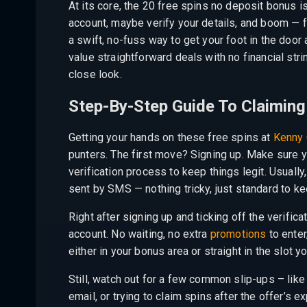
At its core, the 20 free spins no deposit bonus is
account, maybe verify your details, and boom — fr
a swift, no-fuss way to get your foot in the doo
value straightforward deals with no financial str
close look.
Step-By-Step Guide To Claiming
Getting your hands on these free spins at
Kenny 
punters. The first move? Signing up. Make sure 
verification process to keep things legit. Usually
sent by SMS — nothing tricky, just standard to k
Right after signing up and ticking off the verifi
account. No waiting, no extra
promotions
to enter
either in your bonus area or straight in the slot y
Still, watch out for a few common slip-ups – like
email, or trying to claim spins after the offer’s 