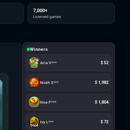
7,000+
Licensed games.
Winners
$ 1,215
Leo N***
$ 52
Aria V***
$ 1,982
Noah S***
$ 1,804
Noa P***