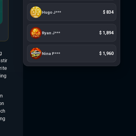
$ 72
Ivy L***
$ 834
Hugo J***
g
$ 1,894
Ryan J***
stir
rite
ting
rn
on
tch
ing