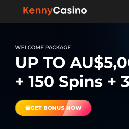
WELCOME PACKAGE
UP TO AU$5,
GET BONUS NOW