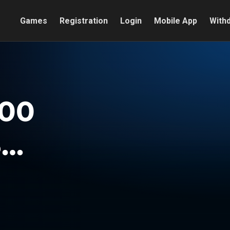
Games
Registration
Login
Mobile App
With
000
+ 150 Spins + 3 Bonus Rounds