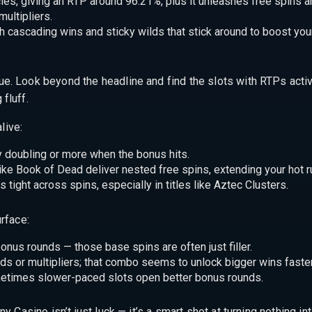
les, giving an RTP around 96.21%, plus it unleashes free spins a
ultipliers.
h cascading wins and sticky wilds that stick around to boost you
e. Look beyond the headline and find the slots with RTPs acti
fluff.
live:
y doubling or more when the bonus hits.
ike Book of Dead deliver nested free spins, extending your hot r
tight across spins, especially in titles like Aztec Clusters.
urface:
nus rounds — those base spins are often just filler.
lds or multipliers; that combo seems to unlock bigger wins faster
metimes slower-paced slots open better bonus rounds.
y Casino isn’t just luck — it’s a smart shot at turning nothing in