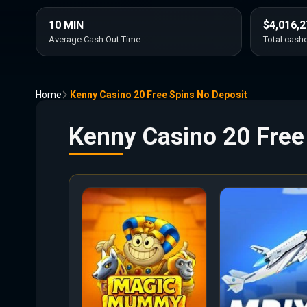
10 MIN
$4,016,2
Average Cash Out Time.
Total casho
Home
Kenny Casino 20 Free Spins No Deposit
Kenny Casino 20 Free