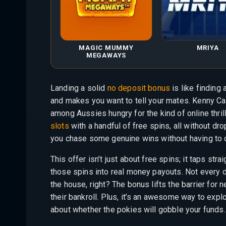
MAGIC MUMMY
MRIYA
MEGAWAYS
Landing a solid
no deposit bonus
is like finding 
and makes you want to tell your mates. Kenny C
among Aussies hungry for the kind of online thrill
slots
with a handful of free spins, all without dro
you chase some genuine wins without having to c
This offer isn’t just about free spins; it taps str
those spins into real money payouts. Not every d
the house, right? The bonus lifts the barrier for 
their bankroll. Plus, it’s an awesome way to expl
about whether the pokies will gobble your funds.