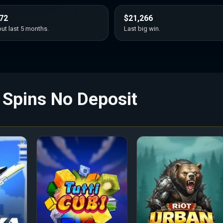
72
$21,266
ut last 5 months.
Last big win.
 Spins No Deposit