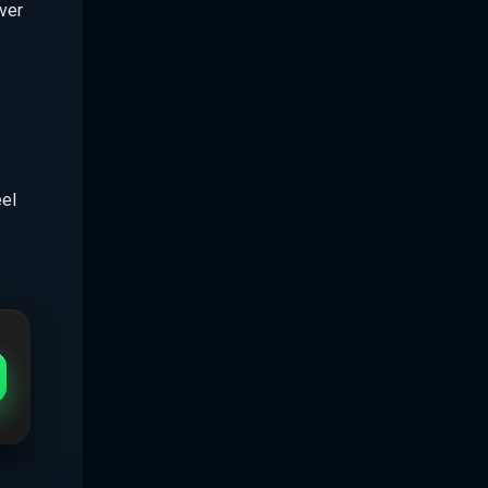
ver
eel