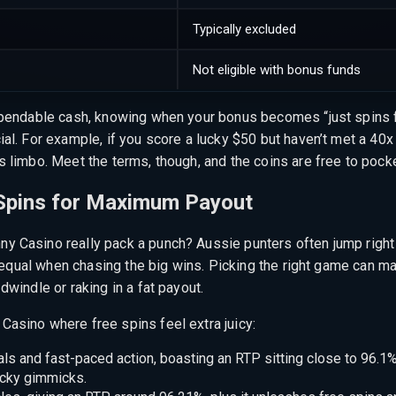
Typically excluded
Not eligible with bonus funds
 spendable cash, knowing when your bonus becomes “just spins 
al. For example, if you score a lucky $50 but haven’t met a 40x
 limbo. Meet the terms, though, and the coins are free to pocke
 Spins for Maximum Payout
y Casino really pack a punch? Aussie punters often jump right
ed equal when chasing the big wins. Picking the right game can m
dwindle or raking in a fat payout.
asino where free spins feel extra juicy:
als and fast-paced action, boasting an RTP sitting close to 96.1%
icky gimmicks.