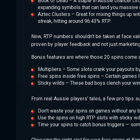
Book of Dead – A staple in Aussie chancer circ
expanding symbols that can land you massive m
Aztec Clusters – Great for mixing things up wit
streak, hitting around 96.43% RTP.
Now, RTP numbers shouldn’t be taken at face valu
proven by player feedback and not just marketing 
Bonus features are where those 20 spins come a
Multipliers – Some slots crank your payouts b
Free spins inside free spins – Certain games l
Sticky wilds – These bad boys clench your wins 
From real Aussie players’ tales, a few pro tips s
Don’t waste your spins on games without any bo
Use the spins on high RTP slots with sticky wi
Time your spins to catch bonus triggers — so
Choosing the right slot for your free spins at Kenn