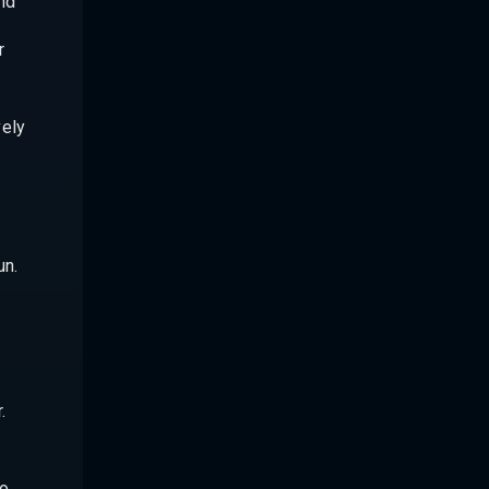
nd
r
vely
un.
.
to