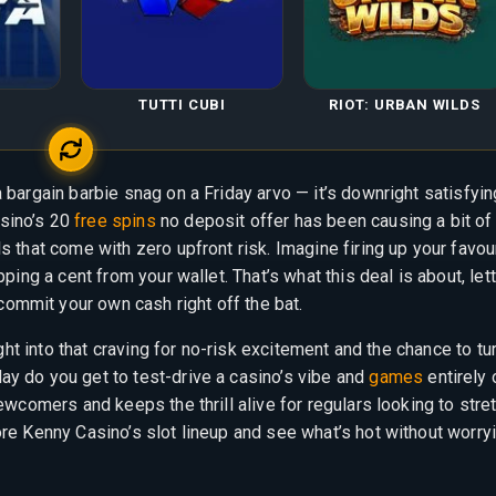
TUTTI CUBI
RIOT: URBAN WILDS
a bargain barbie snag on a Friday arvo — it’s downright satisfyin
asino’s 20
free spins
no deposit offer has been causing a bit of 
s that come with zero upfront risk. Imagine firing up your favou
pping a cent from your wallet. That’s what this deal is about, let
ommit your own cash right off the bat.
aight into that craving for no-risk excitement and the chance to tu
ay do you get to test-drive a casino’s vibe and
games
entirely 
newcomers and keeps the thrill alive for regulars looking to stre
ore Kenny Casino’s slot lineup and see what’s hot without worry