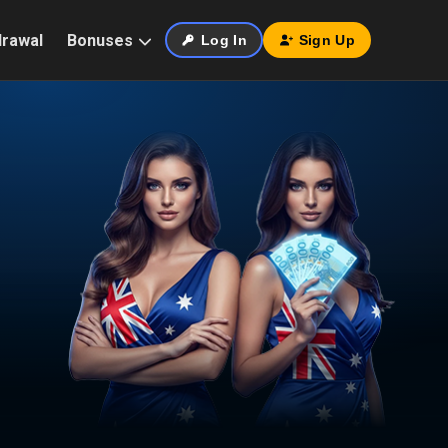
drawal
Bonuses
Log In
Sign Up