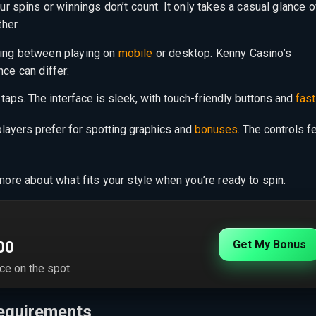
 spins or winnings don’t count. It only takes a casual glance o
her.
osing between playing on
mobile
or desktop. Kenny Casino’s
nce can differ:
 taps. The interface is sleek, with touch-friendly buttons and
fast
layers prefer for spotting graphics and
bonuses
. The controls f
s more about what fits your style when you’re ready to spin.
Get My Bonus
00
ce on the spot.
equirements