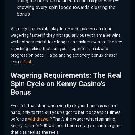
using the boosted balance to hunt bigger wins —
knowing every spin feeds towards clearing the
bonus.
Volatility comes into play too. Some pokies can clear
wagering faster if they hit regularly but with smaller wins,
while others might take longer and riskier swings. The key
is picking pokies that suit your appetite for risk and
progression pace — a balancing act every bonus chaser
learns
fast
.
Wagering Requirements: The Real
Spin Cycle on Kenny Casino’s
Bonus
Ever felt that sting when you think your bonus is cash in
hand, only to find out you’ve got to bet it dozens of times
before a
withdrawal
? That’s the wager wheel spinning—
Kenny Casino’s 200% deposit bonus drags you into a grind
that’s as real as the reels.