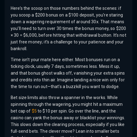
Here’s the scoop on those numbers behind the scenes: if
you scoop a $200 bonus on a $100 deposit, you’re staring
down a wagering requirement of around 30x. That means
you’ll need to turn over 30 times the bonus money, so $200
× 30 = $6,000, before hitting that withdrawal button. It’s not
just free money; it’s a challenge to your patience and your
bankroll.
Time isn’t your mate here either. Most bonuses run on a
ticking clock, usually 7 days, sometimes less. Mess it up,
and that bonus ghost walks off, vanishing your extra spins
and credits into thin air. Imagine landing a nice win only for
the time to run out—that’s a buzzkill you want to dodge.
Bet size limits also throw a spanner in the works. While
spinning through the wagering, you might hit a maximum
bet cap of
$5
to $10 per spin. Go over the line, and the
casino can yank the bonus away or blacklist your winnings.
This slows down the clearing process, especially if you like
full-send bets. The clever move? Lean into smaller bets