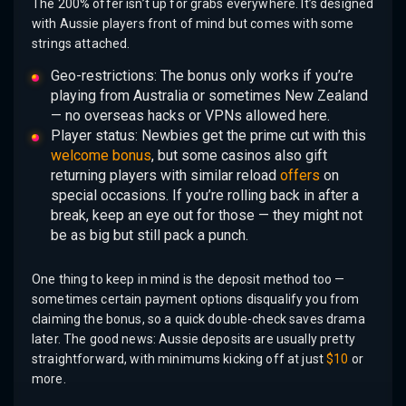
The 200% offer isn’t up for grabs everywhere. It’s designed
with Aussie players front of mind but comes with some
strings attached.
Geo-restrictions: The bonus only works if you’re
playing from Australia or sometimes New Zealand
— no overseas hacks or VPNs allowed here.
Player status: Newbies get the prime cut with this
welcome bonus
, but some casinos also gift
returning players with similar reload
offers
on
special occasions. If you’re rolling back in after a
break, keep an eye out for those — they might not
be as big but still pack a punch.
One thing to keep in mind is the deposit method too —
sometimes certain payment options disqualify you from
claiming the bonus, so a quick double-check saves drama
later. The good news: Aussie deposits are usually pretty
straightforward, with minimums kicking off at just
$10
or
more.