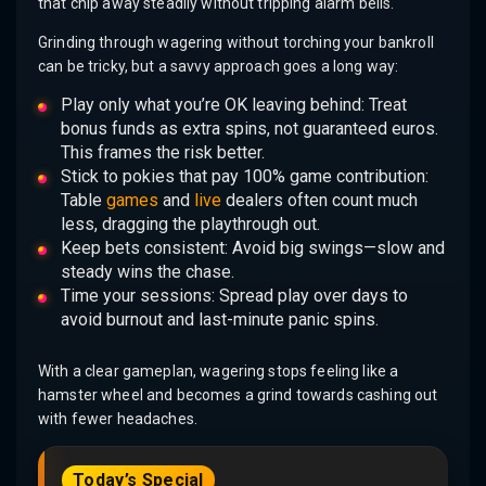
that chip away steadily without tripping alarm bells.
Grinding through wagering without torching your bankroll
can be tricky, but a savvy approach goes a long way:
Play only what you’re OK leaving behind: Treat
bonus funds as extra spins, not guaranteed euros.
This frames the risk better.
Stick to pokies that pay 100% game contribution:
Table
games
and
live
dealers often count much
less, dragging the playthrough out.
Keep bets consistent: Avoid big swings—slow and
steady wins the chase.
Time your sessions: Spread play over days to
avoid burnout and last-minute panic spins.
With a clear gameplan, wagering stops feeling like a
hamster wheel and becomes a grind towards cashing out
with fewer headaches.
Today’s Special