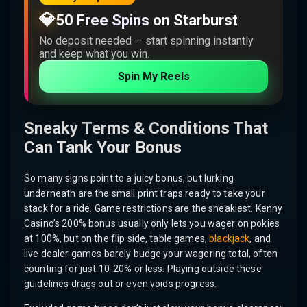
💎
50 Free Spins on Starburst
No deposit needed — start spinning instantly
and keep what you win.
Spin My Reels
Sneaky Terms & Conditions That
Can Tank Your Bonus
So many signs point to a juicy bonus, but lurking
underneath are the small print traps ready to take your
stack for a ride. Game restrictions are the sneakiest. Kenny
Casino’s 200% bonus usually only lets you wager on pokies
at 100%, but on the flip side, table games,
blackjack
, and
live dealer games barely budge your wagering total, often
counting for just 10-20% or less. Playing outside these
guidelines drags out or even voids progress.