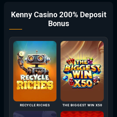
Kenny Casino 200% Deposit
Bonus
RECYCLE RICHES
THE BIGGEST WIN X50