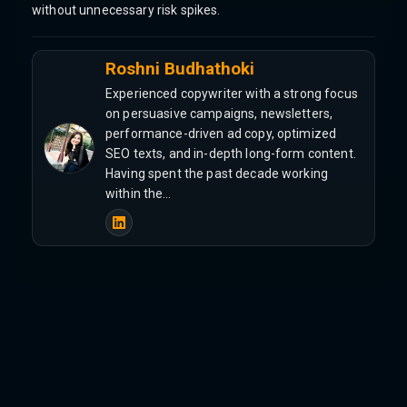
without unnecessary risk spikes.
Roshni Budhathoki
Experienced copywriter with a strong focus
on persuasive campaigns, newsletters,
performance-driven ad copy, optimized
SEO texts, and in-depth long-form content.
Having spent the past decade working
within the…