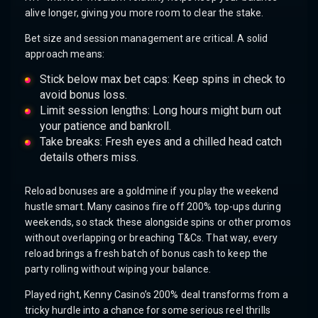
alive longer, giving you more room to clear the stake.
Bet size and session management are critical. A solid
approach means:
Stick below max bet caps: Keep spins in check to
avoid bonus loss.
Limit session lengths: Long hours might burn out
your patience and bankroll.
Take breaks: Fresh eyes and a chilled head catch
details others miss.
Reload bonuses are a goldmine if you play the weekend
hustle smart. Many casinos fire off 200% top-ups during
weekends, so stack these alongside spins or other promos
without overlapping or breaching T&Cs. That way, every
reload brings a fresh batch of bonus cash to keep the
party rolling without wiping your balance.
Played right, Kenny Casino’s 200% deal transforms from a
tricky hurdle into a chance for some serious reel thrills