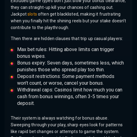
Excluded game types don’t just slow your bonus clearance;
they can straight-up kill your chances of cashing out.
Jackpot
slots
often get blacklisted, making it frustrating
when you finally hit the shining reels but your stake doesn’t
contribute to the playthrough.
Then there are hidden clauses that trip up casual players:
Max bet rules: Hitting above limits can trigger
bonus wipes.
Bonus expiry: Seven days, sometimes less, which
punishes those who spread play too thin.
Deposit restrictions: Some payment methods
won’t count, or worse, cancel your bonus.
Withdrawal caps: Casinos limit how much you can
cash from bonus winnings, often 3-5 times your
deposit.
Their system is always watching for bonus abuse.
Sweeping through your play, sharp eyes look for patterns
like rapid bet changes or attempts to game the system.