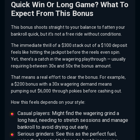
Quick Win Or Long Game? What To
Expect From This Bonus
This bonus shoots straight to your balance to fatten your
bankroll quick, but it’s not a free ride without conditions.
The immediate thrill of a $300 stack out of a $100 deposit
feels like hitting the jackpot before the reels even spin.
Yet, there’s a catch in the wagering playthrough — usually
requiring between 30x and 50x the bonus amount.
That means a real effort to clear the bonus. For example,
a $200 bonus with a 30x wagering demand means
pumping out $6,000 through pokies before cashing out.
How this feels depends on your style:
Casual players: Might find the wagering grind a
long haul, needing to stretch sessions and manage
bankroll to avoid drying out early.
Serious grinders: See this as the perfect fuel,