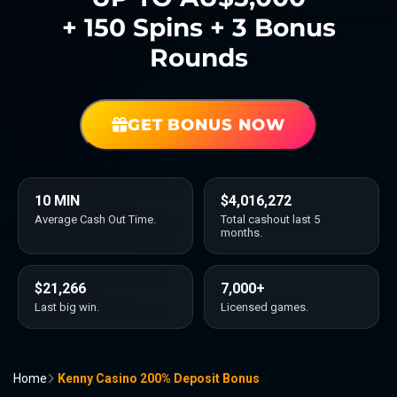
+ 150 Spins + 3 Bonus
Rounds
GET BONUS NOW
10 MIN
$4,016,272
Average Cash Out Time.
Total cashout last 5
months.
$21,266
7,000+
Last big win.
Licensed games.
Home
Kenny Casino 200% Deposit Bonus