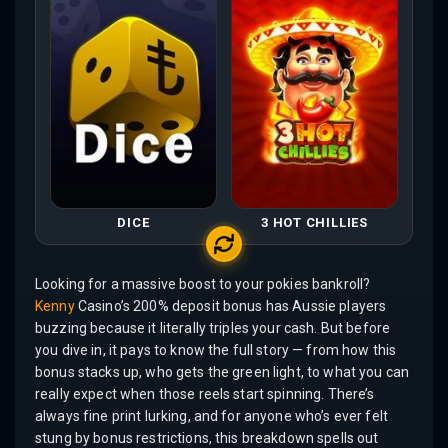
DICE
3 HOT CHILLIES
Looking for a massive boost to your pokies bankroll?
Kenny
Casino’s 200% deposit bonus has Aussie players
buzzing because it literally triples your cash. But before
you dive in, it pays to know the full story — from how this
bonus stacks up, who gets the green light, to what you can
really expect when those reels start spinning. There’s
always fine print lurking, and for anyone who’s ever felt
stung by bonus restrictions, this breakdown spells out