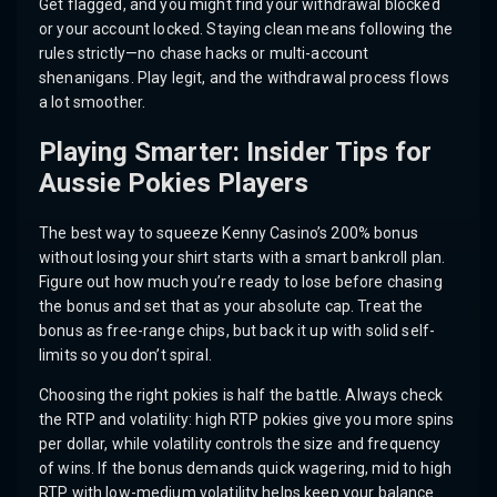
Get flagged, and you might find your withdrawal blocked
or your account locked. Staying clean means following the
rules strictly—no chase hacks or multi-account
shenanigans. Play legit, and the withdrawal process flows
a lot smoother.
Playing Smarter: Insider Tips for
Aussie Pokies Players
The best way to squeeze Kenny Casino’s 200% bonus
without losing your shirt starts with a smart bankroll plan.
Figure out how much you’re ready to lose before chasing
the bonus and set that as your absolute cap. Treat the
bonus as free-range chips, but back it up with solid self-
limits so you don’t spiral.
Choosing the right pokies is half the battle. Always check
the RTP and volatility: high RTP pokies give you more spins
per dollar, while volatility controls the size and frequency
of wins. If the bonus demands quick wagering, mid to high
RTP with low-medium volatility helps keep your balance