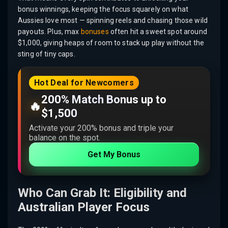
bonus winnings, keeping the focus squarely on what
Aussies love most — spinning reels and chasing those wild
payouts. Plus, max
bonuses
often hit a sweet spot around
$1,000, giving heaps of room to stack up play without the
sting of tiny caps.
Hot Deal for Newcomers
200% Match Bonus up to
🔥
$1,500
Activate your 200% bonus and triple your
balance on the spot.
Get My Bonus
Who Can Grab It: Eligibility and
Australian Player Focus