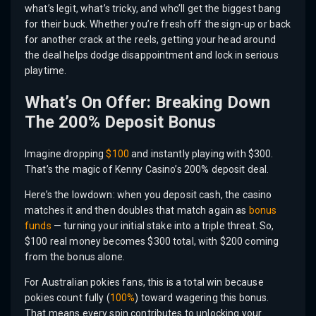
what’s legit, what’s tricky, and who’ll get the biggest bang
for their buck. Whether you’re fresh off the sign-up or back
for another crack at the reels, getting your head around
the deal helps dodge disappointment and lock in serious
playtime.
What’s On Offer: Breaking Down
The 200% Deposit Bonus
Imagine dropping
$100
and instantly playing with $300.
That’s the magic of Kenny Casino’s 200% deposit deal.
Here’s the lowdown: when you deposit cash, the casino
matches it and then doubles that match again as
bonus
funds
— turning your initial stake into a triple threat. So,
$100 real money becomes $300 total, with $200 coming
from the bonus alone.
For Australian pokies fans, this is a total win because
pokies count fully (
100%
) toward wagering this bonus.
That means every spin contributes to unlocking your