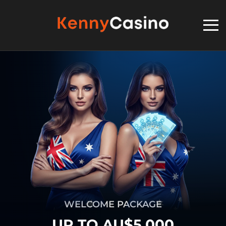
WELCOME PACKAGE
UP TO AU$5,000